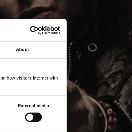
About
TE IT
d how visitors interact with
External media