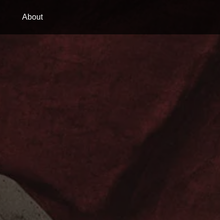
About