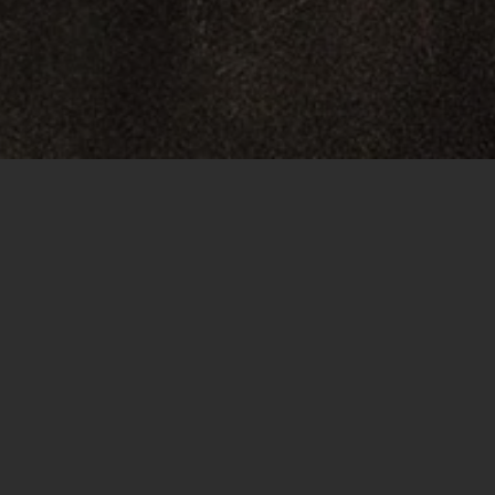
Project overview
I watched the old Wig Wham video and noticed that th
quite poor. So I ran the video through Topaz Video A
color, since the original video has a very yellowish tin