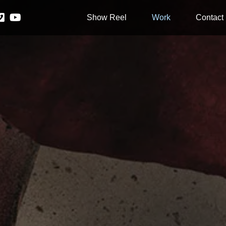
Show Reel
Work
Contact