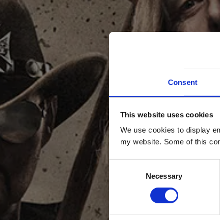
Consent
This website uses cookies
DO Y
We use cookies to display em
my website. Some of this con
Consent
Necessary
Selection