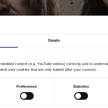
Details
A WANNA TAS
bedded content (e.g. YouTube videos) correctly and to understan
tent sets cookies that are only loaded after your consent.
REMASTERED
Preferences
Statistics