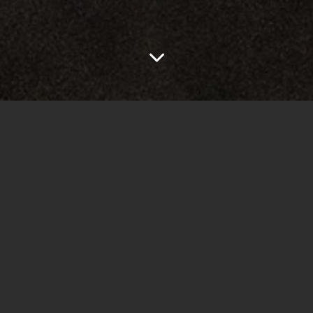
e quality is very low and
I and adjusted the sound and
t.