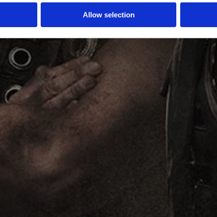
Allow selection