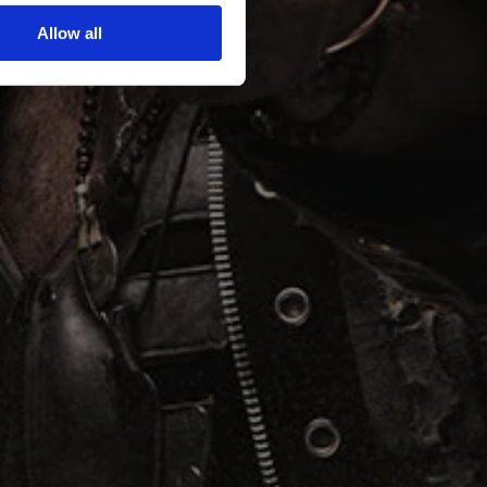
Allow all