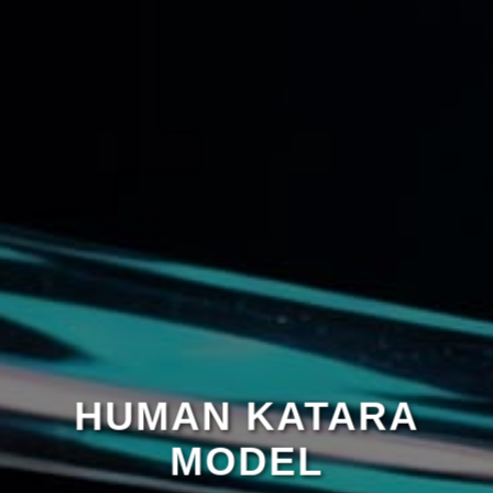
HUMAN KATARA
MODEL