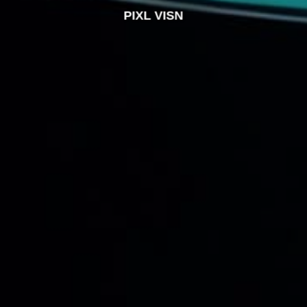
PIXL VISN