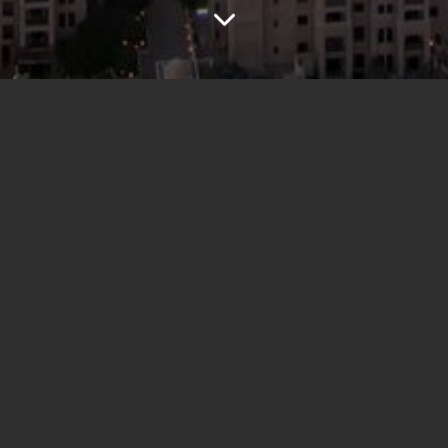
Project overview
"Dubai Girls" would have been a reality TV show
following a group of ambitious women navigating the
glamorous yet competitive world of Dubai. Between
luxury shopping, high-end fashion, and exclusive events,
friendships and rivalries unfold. Drama, ambition, and
style collide as they chase success in one of the world's