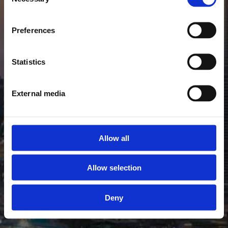
DUBAI GIRLS
Selection
das Leben der Elite
Preferences
im Herzen der Wüste
Statistics
External media
Allow all
Allow selection
Deny