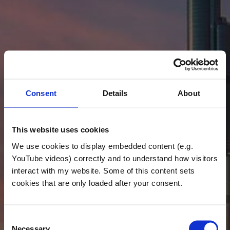
Consent
Details
About
This website uses cookies
We use cookies to display embedded content (e.g.
YouTube videos) correctly and to understand how visitors
interact with my website. Some of this content sets
cookies that are only loaded after your consent.
Consent
Necessary