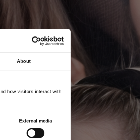
About
R
d how visitors interact with
External media