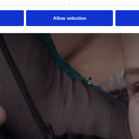
Allow selection