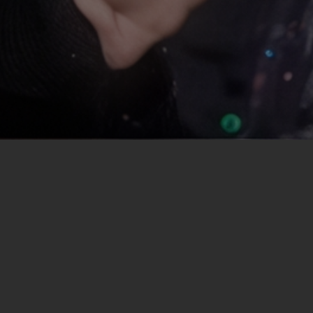
Project overview
"Cheer Fever" is a German reality TV series that pr