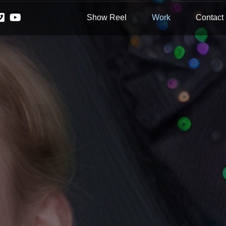
Show Reel
Work
Contact