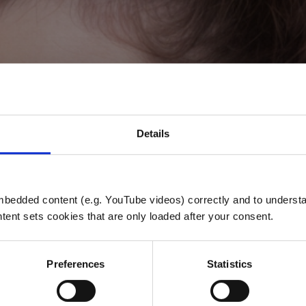
Details
CHEER FEVE
bedded content (e.g. YouTube videos) correctly and to understan
tent sets cookies that are only loaded after your consent.
Jubel, Schmerz und Euphorie
Preferences
Statistics