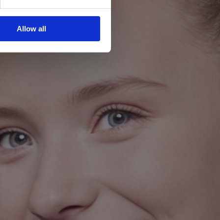
Allow all