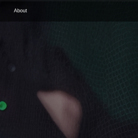
About