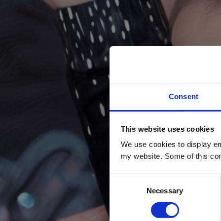
Consent
This website uses cookies
We use cookies to display em
my website. Some of this con
Consent
Necessary
Selection