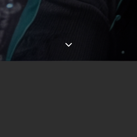
emiered on RTL+. The show